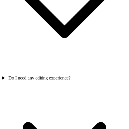
Do I need any editing experience?