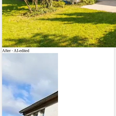
After · AI-edited