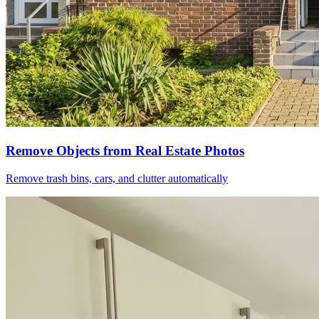
Remove Objects from Real Estate Photos
Remove trash bins, cars, and clutter automatically