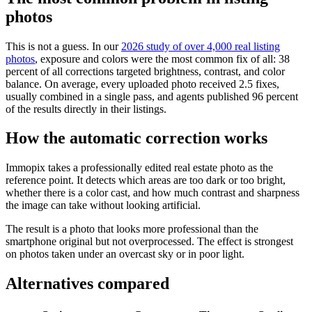
photos
This is not a guess. In our
2026 study of over 4,000 real listing
photos
, exposure and colors were the most common fix of all: 38
percent of all corrections targeted brightness, contrast, and color
balance. On average, every uploaded photo received 2.5 fixes,
usually combined in a single pass, and agents published 96 percent
of the results directly in their listings.
How the automatic correction works
Immopix takes a professionally edited real estate photo as the
reference point. It detects which areas are too dark or too bright,
whether there is a color cast, and how much contrast and sharpness
the image can take without looking artificial.
The result is a photo that looks more professional than the
smartphone original but not overprocessed. The effect is strongest
on photos taken under an overcast sky or in poor light.
Alternatives compared