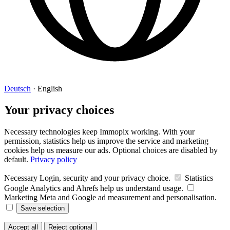
Deutsch
·
English
Your privacy choices
Necessary technologies keep Immopix working. With your
permission, statistics help us improve the service and marketing
cookies help us measure our ads. Optional choices are disabled by
default.
Privacy policy
Necessary
Login, security and your privacy choice.
Statistics
Google Analytics and Ahrefs help us understand usage.
Marketing
Meta and Google ad measurement and personalisation.
Save selection
Accept all
Reject optional