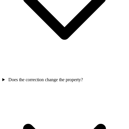
Does the correction change the property?