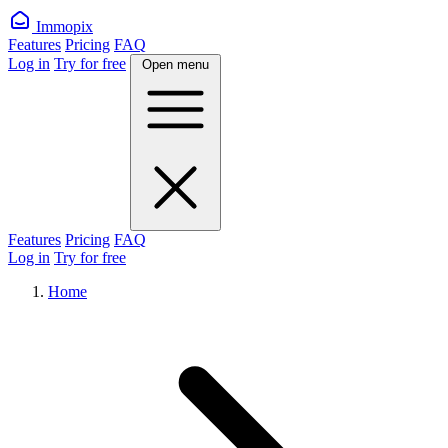
Immopix
Features
Pricing
FAQ
Log in
Try for free
Open menu
Features
Pricing
FAQ
Log in
Try for free
Home