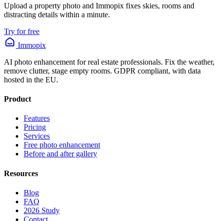
Upload a property photo and Immopix fixes skies, rooms and
distracting details within a minute.
Try for free
Immopix
AI photo enhancement for real estate professionals. Fix the weather,
remove clutter, stage empty rooms. GDPR compliant, with data
hosted in the EU.
Product
Features
Pricing
Services
Free photo enhancement
Before and after gallery
Resources
Blog
FAQ
2026 Study
Contact