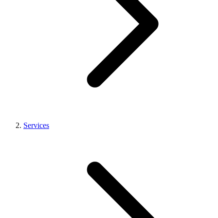
Services