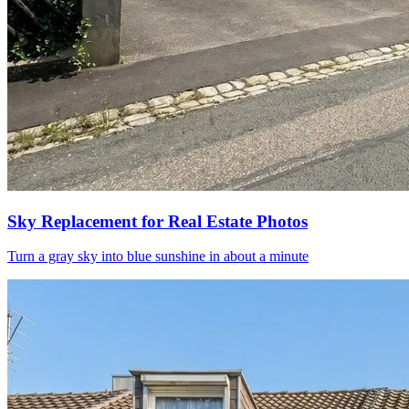
Sky Replacement for Real Estate Photos
Turn a gray sky into blue sunshine in about a minute