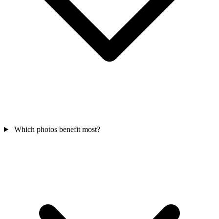
Which photos benefit most?