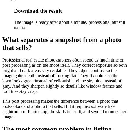
Download the result
The image is ready after about a minute, professional but still
natural.
What separates a snapshot from a photo
that sells?
Professional real estate photographers often spend as much time on
post-processing as on the shoot itself. They correct exposure so both
bright and dark areas stay readable. They adjust contrast so the
image gains depth instead of looking flat. They fix colors so the
lawn looks green instead of yellowish and the sky blue instead of
gray. And they sharpen slightly so details like window frames and
roof tiles stay crisp.
This post-processing makes the difference between a photo that
looks okay and a photo that sells. But it requires software like
Lightroom or Photoshop, the skills to use it, and several minutes per
image.
The most common problem in listing