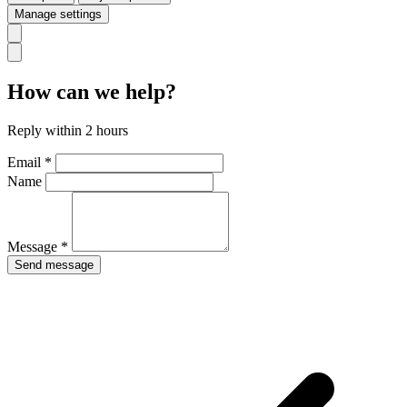
Manage settings
How can we help?
Reply within 2 hours
Email *
Name
Message *
Send message