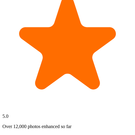
5.0
Over
12,000
photos enhanced so far