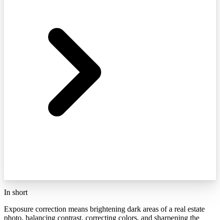
In short
Exposure correction means brightening dark areas of a real estate
photo, balancing contrast, correcting colors, and sharpening the