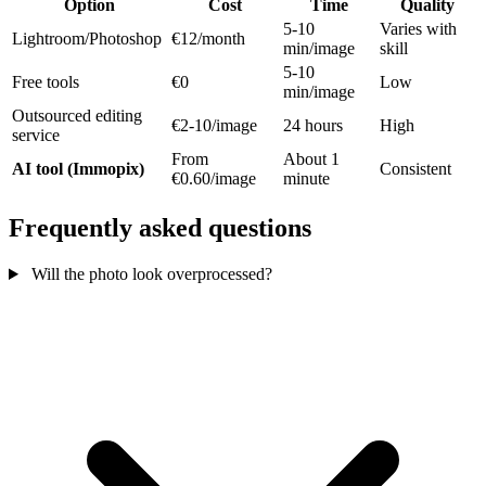
Option
Cost
Time
Quality
5-10
Varies with
Lightroom/Photoshop
€12/month
min/image
skill
5-10
Free tools
€0
Low
min/image
Outsourced editing
€2-10/image
24 hours
High
service
From
About 1
AI tool (Immopix)
Consistent
€0.60/image
minute
Frequently asked questions
Will the photo look overprocessed?