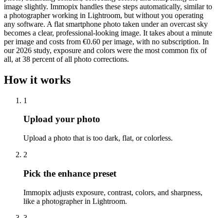
image slightly. Immopix handles these steps automatically, similar to
a photographer working in Lightroom, but without you operating
any software. A flat smartphone photo taken under an overcast sky
becomes a clear, professional-looking image. It takes about a minute
per image and costs from €0.60 per image, with no subscription. In
our 2026 study, exposure and colors were the most common fix of
all, at 38 percent of all photo corrections.
How it works
1
Upload your photo
Upload a photo that is too dark, flat, or colorless.
2
Pick the enhance preset
Immopix adjusts exposure, contrast, colors, and sharpness,
like a photographer in Lightroom.
3