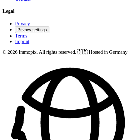
Legal
Privacy
Privacy settings
Terms
Imprint
© 2026 Immopix. All rights reserved.
🇩🇪 Hosted in Germany