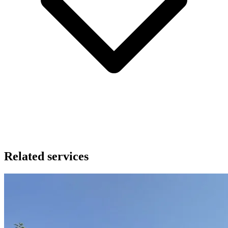
Related services