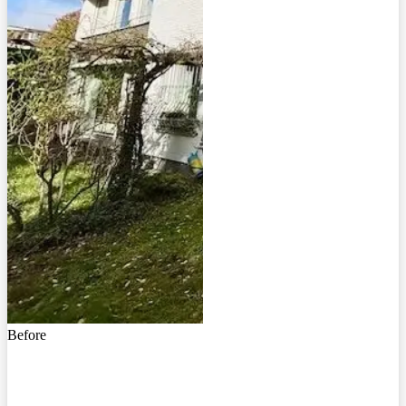
Before