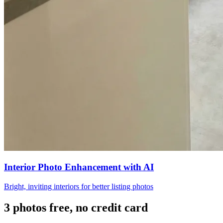
Interior Photo Enhancement with AI
Bright, inviting interiors for better listing photos
3 photos free, no credit card