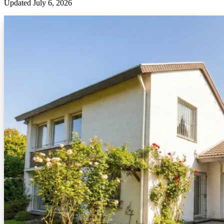
Updated
July 6, 2026