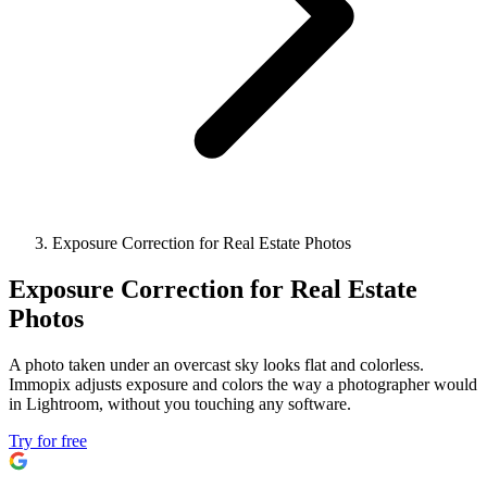
Exposure Correction for Real Estate Photos
Exposure Correction for Real Estate
Photos
A photo taken under an overcast sky looks flat and colorless.
Immopix adjusts exposure and colors the way a photographer would
in Lightroom, without you touching any software.
Try for free