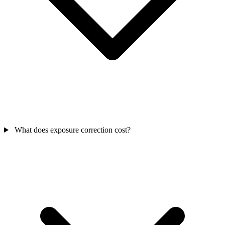
What does exposure correction cost?