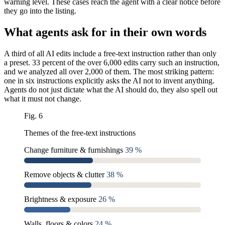
warning level. These cases reach the agent with a clear notice before
they go into the listing.
What agents ask for in their own words
A third of all AI edits include a free-text instruction rather than only
a preset. 33 percent of the over 6,000 edits carry such an instruction,
and we analyzed all over 2,000 of them. The most striking pattern:
one in six instructions explicitly asks the AI not to invent anything.
Agents do not just dictate what the AI should do, they also spell out
what it must not change.
Fig. 6
Themes of the free-text instructions
Change furniture & furnishings
39 %
Remove objects & clutter
38 %
Brightness & exposure
26 %
Walls, floors & colors
24 %