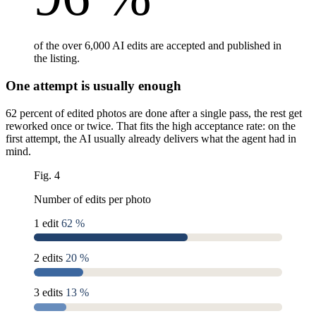
of the over 6,000 AI edits are accepted and published in
the listing.
One attempt is usually enough
62 percent of edited photos are done after a single pass, the rest get
reworked once or twice. That fits the high acceptance rate: on the
first attempt, the AI usually already delivers what the agent had in
mind.
Fig. 4
Number of edits per photo
1 edit
62 %
2 edits
20 %
3 edits
13 %