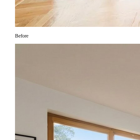
Before