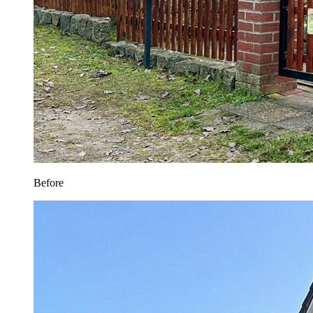
Before