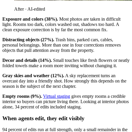
After · AI-edited
Exposure and colors (38%).
Most photos are taken in difficult
light. Rooms too dark, colors washed out, shadows too hard. A
clean exposure correction is by far the most common fix.
Distracting objects (27%).
Trash bins, parked cars, cables,
personal belongings. More than one in four corrections removes
objects that pull attention away from the property.
Decor and details (14%).
Small touches like fresh flowers or neatly
folded towels make a room more inviting without changing it.
Gray skies and weather (12%).
A sky replacement turns an
overcast day into a friendly shot. How strongly this depends on the
season is the subject of the next chapter.
Empty rooms (9%).
Virtual staging
gives empty rooms a credible
interior so buyers can picture living there. Looking at interior photos
alone, 34 percent of edits included staging.
When agents edit, they edit visibly
94 percent of edits run at full strength, only a small remainder in the