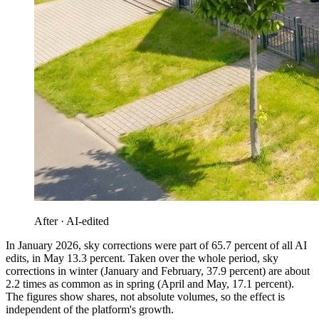
After · AI-edited
In January 2026, sky corrections were part of 65.7 percent of all AI
edits, in May 13.3 percent. Taken over the whole period, sky
corrections in winter (January and February, 37.9 percent) are about
2.2 times as common as in spring (April and May, 17.1 percent).
The figures show shares, not absolute volumes, so the effect is
independent of the platform's growth.