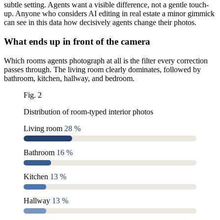
subtle setting. Agents want a visible difference, not a gentle touch-
up. Anyone who considers AI editing in real estate a minor gimmick
can see in this data how decisively agents change their photos.
What ends up in front of the camera
Which rooms agents photograph at all is the filter every correction
passes through. The living room clearly dominates, followed by
bathroom, kitchen, hallway, and bedroom.
Fig. 2
Distribution of room-typed interior photos
Living room
28 %
Bathroom
16 %
Kitchen
13 %
Hallway
13 %