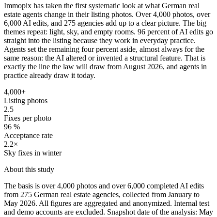
Immopix has taken the first systematic look at what German real
estate agents change in their listing photos. Over 4,000 photos, over
6,000 AI edits, and 275 agencies add up to a clear picture. The big
themes repeat: light, sky, and empty rooms. 96 percent of AI edits go
straight into the listing because they work in everyday practice.
Agents set the remaining four percent aside, almost always for the
same reason: the AI altered or invented a structural feature. That is
exactly the line the law will draw from August 2026, and agents in
practice already draw it today.
4,000+
Listing photos
2.5
Fixes per photo
96 %
Acceptance rate
2.2×
Sky fixes in winter
About this study
The basis is over 4,000 photos and over 6,000 completed AI edits
from 275 German real estate agencies, collected from January to
May 2026. All figures are aggregated and anonymized. Internal test
and demo accounts are excluded. Snapshot date of the analysis: May