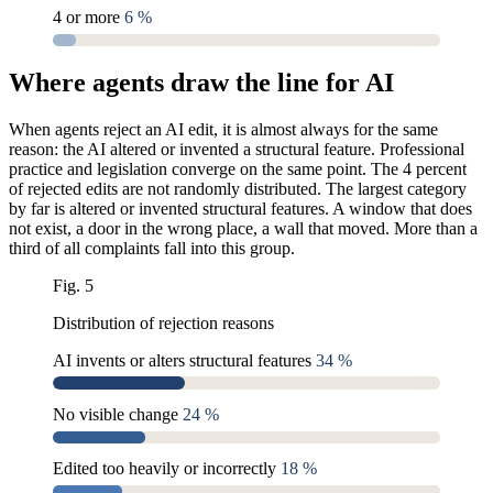
4 or more
6 %
Where agents draw the line for AI
When agents reject an AI edit, it is almost always for the same
reason: the AI altered or invented a structural feature. Professional
practice and legislation converge on the same point. The 4 percent
of rejected edits are not randomly distributed. The largest category
by far is altered or invented structural features. A window that does
not exist, a door in the wrong place, a wall that moved. More than a
third of all complaints fall into this group.
Fig. 5
Distribution of rejection reasons
AI invents or alters structural features
34 %
No visible change
24 %
Edited too heavily or incorrectly
18 %