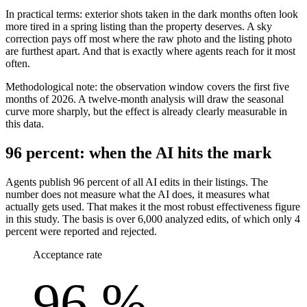
In practical terms: exterior shots taken in the dark months often look
more tired in a spring listing than the property deserves. A sky
correction pays off most where the raw photo and the listing photo
are furthest apart. And that is exactly where agents reach for it most
often.
Methodological note: the observation window covers the first five
months of 2026. A twelve-month analysis will draw the seasonal
curve more sharply, but the effect is already clearly measurable in
this data.
96 percent: when the AI hits the mark
Agents publish 96 percent of all AI edits in their listings. The
number does not measure what the AI does, it measures what
actually gets used. That makes it the most robust effectiveness figure
in this study. The basis is over 6,000 analyzed edits, of which only 4
percent were reported and rejected.
Acceptance rate
96 %