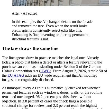
After · AI-edited
In this example, the AI changed details on the facade
and removed the tree. Even when the result looks
pretty, agents consistently reject edits like this.
Enhancing is fine, inventing or altering permanent
structural features is not.
The law draws the same line
The line agents draw in practice matches the legal one. Already
today, a photo that hides a defect or alters a feature relevant to the
purchase can count as misleading under Section 5 of the German
Unfair Competition Act (
UWG
). From August 2, 2026, Article 50 of
the
EU AI Act
adds an EU-wide requirement that AI-modified
images be recognizably disclosed.
At Immopix, every AI edit is automatically checked for whether
permanent features such as windows, doors, walls, or the roofline
remained unchanged. 96.2 percent pass this check without
objection. In 3.8 percent of cases the check flags a possible
structural change for review, and 2.3 percent reach the highest