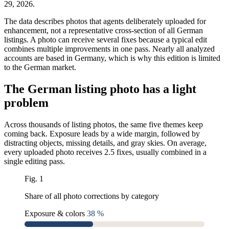
29, 2026.
The data describes photos that agents deliberately uploaded for
enhancement, not a representative cross-section of all German
listings. A photo can receive several fixes because a typical edit
combines multiple improvements in one pass. Nearly all analyzed
accounts are based in Germany, which is why this edition is limited
to the German market.
The German listing photo has a light
problem
Across thousands of listing photos, the same five themes keep
coming back. Exposure leads by a wide margin, followed by
distracting objects, missing details, and gray skies. On average,
every uploaded photo receives 2.5 fixes, usually combined in a
single editing pass.
Fig. 1
Share of all photo corrections by category
Exposure & colors
38 %