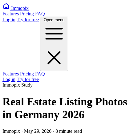
Immopix
Features
Pricing
FAQ
Log in
Try for free
Open menu
Features
Pricing
FAQ
Log in
Try for free
Immopix Study
Real Estate Listing Photos
in Germany 2026
Immopix · May 29, 2026 · 8 minute read