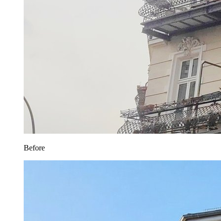
Before