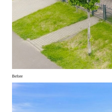
Before