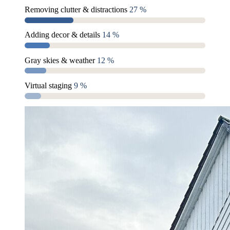
Removing clutter & distractions
27 %
Adding decor & details
14 %
Gray skies & weather
12 %
Virtual staging
9 %