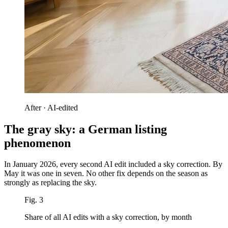
After · AI-edited
The gray sky: a German listing
phenomenon
In January 2026, every second AI edit included a sky correction. By
May it was one in seven. No other fix depends on the season as
strongly as replacing the sky.
Fig. 3
Share of all AI edits with a sky correction, by month