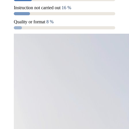
Instruction not carried out
16 %
Quality or format
8 %