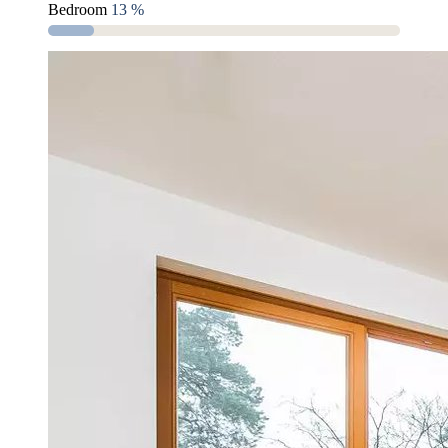
Bedroom
13 %