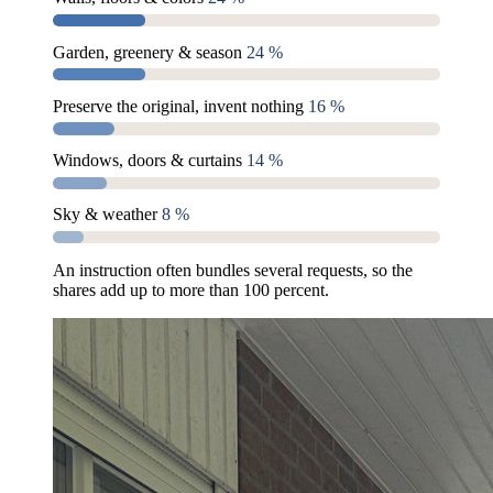
Garden, greenery & season
24 %
Preserve the original, invent nothing
16 %
Windows, doors & curtains
14 %
Sky & weather
8 %
An instruction often bundles several requests, so the
shares add up to more than 100 percent.