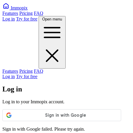
Immopix
Features
Pricing
FAQ
Log in
Try for free
Open menu
Features
Pricing
FAQ
Log in
Try for free
Log in
Log in to your Immopix account.
Sign in with Google failed. Please try again.