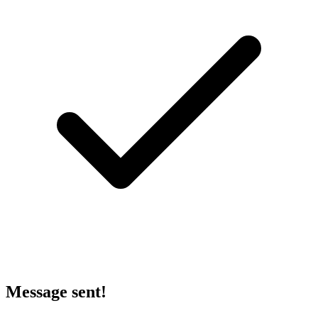
Message sent!