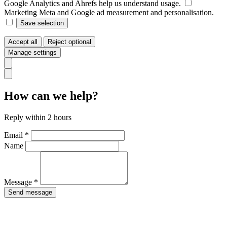
Google Analytics and Ahrefs help us understand usage.
Marketing
Meta and Google ad measurement and personalisation.
Save selection
Accept all
Reject optional
Manage settings
How can we help?
Reply within 2 hours
Email *
Name
Message *
Send message