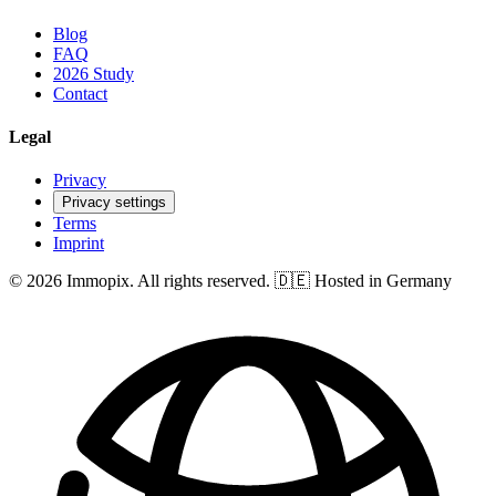
Blog
FAQ
2026 Study
Contact
Legal
Privacy
Privacy settings
Terms
Imprint
© 2026 Immopix. All rights reserved.
🇩🇪 Hosted in Germany