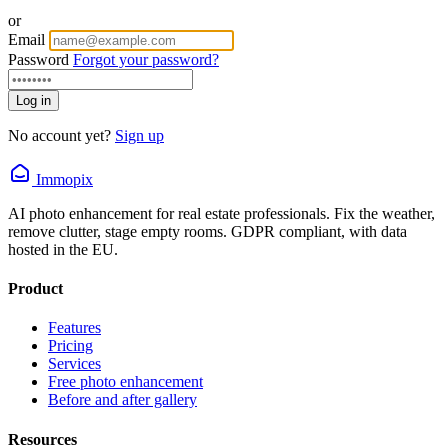
or
Email
Password
Forgot your password?
Log in
No account yet?
Sign up
Immopix
AI photo enhancement for real estate professionals. Fix the weather,
remove clutter, stage empty rooms. GDPR compliant, with data
hosted in the EU.
Product
Features
Pricing
Services
Free photo enhancement
Before and after gallery
Resources