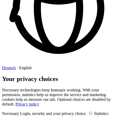
Deutsch
·
English
Your privacy choices
Necessary technologies keep Immopix working. With your
permission, statistics help us improve the service and marketing
cookies help us measure our ads. Optional choices are disabled by
default.
Privacy policy
Necessary
Login, security and your privacy choice.
Statistics