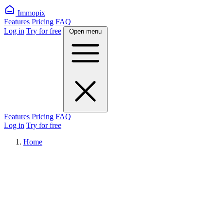
Immopix
Features
Pricing
FAQ
Log in
Try for free
Open menu
Features
Pricing
FAQ
Log in
Try for free
Home