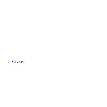
Services