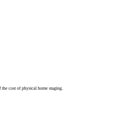
 the cost of physical home staging.