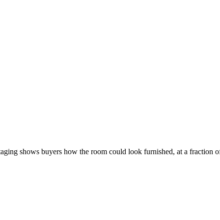
staging shows buyers how the room could look furnished, at a fraction of