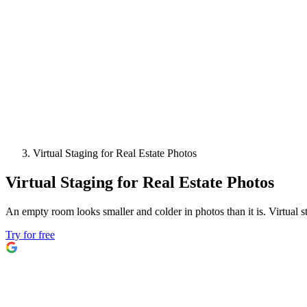
Virtual Staging for Real Estate Photos
Virtual Staging for Real Estate Photos
An empty room looks smaller and colder in photos than it is. Virtual 
Try for free