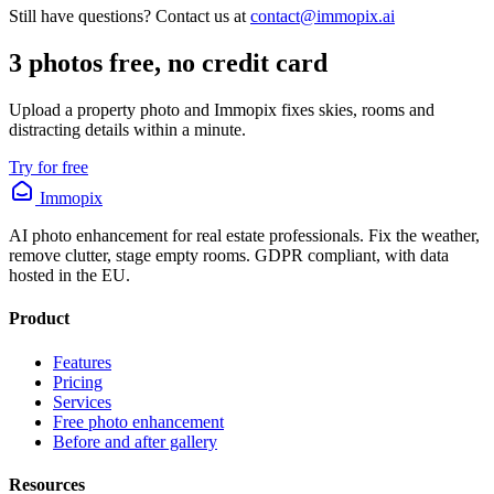
Still have questions? Contact us at
contact@immopix.ai
3 photos free, no credit card
Upload a property photo and Immopix fixes skies, rooms and
distracting details within a minute.
Try for free
Immopix
AI photo enhancement for real estate professionals. Fix the weather,
remove clutter, stage empty rooms. GDPR compliant, with data
hosted in the EU.
Product
Features
Pricing
Services
Free photo enhancement
Before and after gallery
Resources