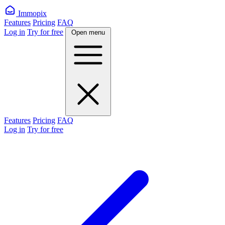
Immopix
Features
Pricing
FAQ
Log in
Try for free
Open menu
Features
Pricing
FAQ
Log in
Try for free