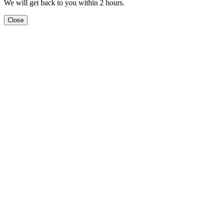
We will get back to you within 2 hours.
Close