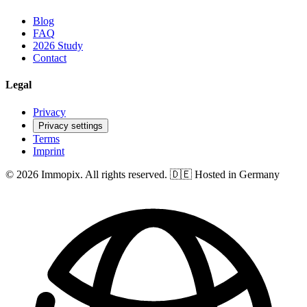
Blog
FAQ
2026 Study
Contact
Legal
Privacy
Privacy settings
Terms
Imprint
© 2026 Immopix. All rights reserved.
🇩🇪 Hosted in Germany