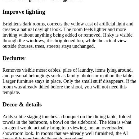
Improve lighting
Brightens dark rooms, corrects the yellow cast of artificial light and
creates a natural daylight look. The room feels lighter and more
inviting without anything being added or removed. If sky is visible
through the windows, it is brightened too, while the actual view
outside (houses, trees, streets) stays unchanged.
Declutter
Removes visible mess: cables, piles of laundry, items lying around,
and personal belongings such as family photos or mail on the table.
Larger furniture stays in place. Only the small stuff disappears. If the
room was already tidied before the shoot, you will not need this
template.
Decor & details
Adds subtle staging touches: a bouquet on the dining table, folded
towels in the bathroom, a bowl on the sideboard. The idea is what
an agent would actually bring to a viewing, not an overloaded
showroom look. In rooms that are already well furnished, the AI
keeps this template deliberately restrained.