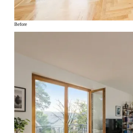
Before