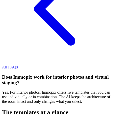
All FAQs
Does Immopix work for interior photos and virtual
staging?
Yes. For interior photos, Immopix offers five templates that you can
use individually or in combination. The AI keeps the architecture of
the room intact and only changes what you select.
The templates at a glance