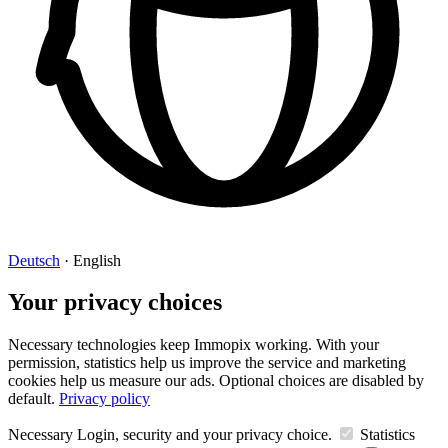
Deutsch
·
English
Your privacy choices
Necessary technologies keep Immopix working. With your
permission, statistics help us improve the service and marketing
cookies help us measure our ads. Optional choices are disabled by
default.
Privacy policy
Necessary
Login, security and your privacy choice.
Statistics