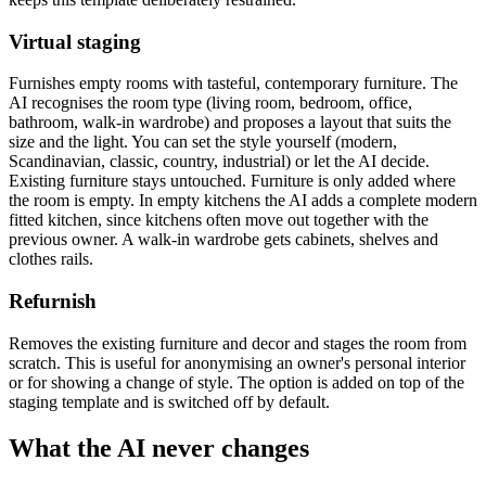
Virtual staging
Furnishes empty rooms with tasteful, contemporary furniture. The
AI recognises the room type (living room, bedroom, office,
bathroom, walk-in wardrobe) and proposes a layout that suits the
size and the light. You can set the style yourself (modern,
Scandinavian, classic, country, industrial) or let the AI decide.
Existing furniture stays untouched. Furniture is only added where
the room is empty. In empty kitchens the AI adds a complete modern
fitted kitchen, since kitchens often move out together with the
previous owner. A walk-in wardrobe gets cabinets, shelves and
clothes rails.
Refurnish
Removes the existing furniture and decor and stages the room from
scratch. This is useful for anonymising an owner's personal interior
or for showing a change of style. The option is added on top of the
staging template and is switched off by default.
What the AI never changes