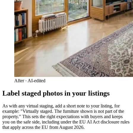
After · AI-edited
Label staged photos in your listings
As with any virtual staging, add a short note to your listing, for
example: "Virtually staged. The furniture shown is not part of the
property." This sets the right expectations with buyers and keeps
you on the safe side, including under the EU AI Act disclosure rules
that apply across the EU from August 2026.