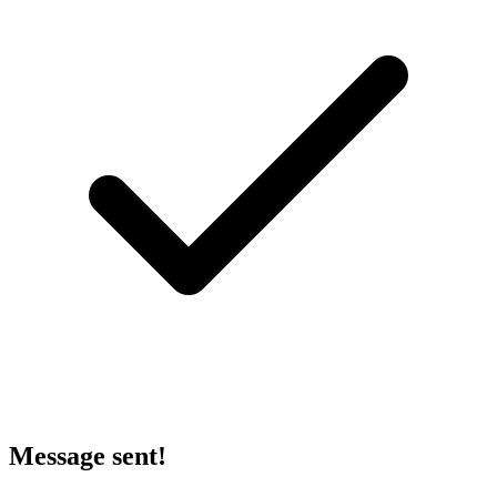
Message sent!