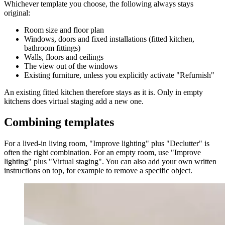
Whichever template you choose, the following always stays
original:
Room size and floor plan
Windows, doors and fixed installations (fitted kitchen,
bathroom fittings)
Walls, floors and ceilings
The view out of the windows
Existing furniture, unless you explicitly activate "Refurnish"
An existing fitted kitchen therefore stays as it is. Only in empty
kitchens does virtual staging add a new one.
Combining templates
For a lived-in living room, "Improve lighting" plus "Declutter" is
often the right combination. For an empty room, use "Improve
lighting" plus "Virtual staging". You can also add your own written
instructions on top, for example to remove a specific object.