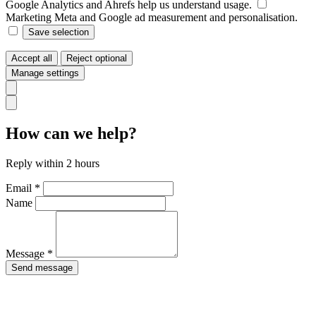
Google Analytics and Ahrefs help us understand usage.
Marketing
Meta and Google ad measurement and personalisation.
Save selection
Accept all
Reject optional
Manage settings
How can we help?
Reply within 2 hours
Email *
Name
Message *
Send message