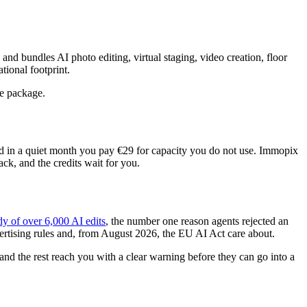
nd bundles AI photo editing, virtual staging, video creation, floor
ional footprint.
ve package.
d in a quiet month you pay €29 for capacity you do not use. Immopix
k, and the credits wait for you.
y of over 6,000 AI edits
, the number one reason agents rejected an
dvertising rules and, from August 2026, the EU AI Act care about.
and the rest reach you with a clear warning before they can go into a