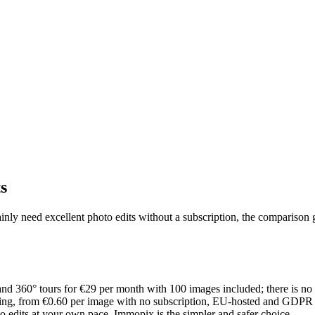
s
ainly need excellent photo edits without a subscription, the comparison g
, and 360° tours for €29 per month with 100 images included; there is 
ging, from €0.60 per image with no subscription, EU-hosted and GDPR c
to edits at your own pace, Immopix is the simpler and safer choice.