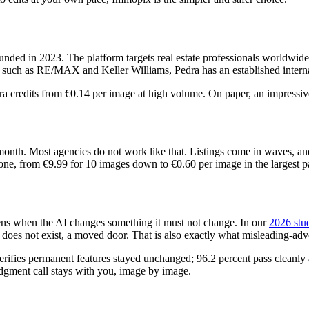
ded in 2023. The platform targets real estate professionals worldwide a
 such as RE/MAX and Keller Williams, Pedra has an established internat
tra credits from €0.14 per image at high volume. On paper, an impressi
nth. Most agencies do not work like that. Listings come in waves, an
e, from €9.99 for 10 images down to €0.60 per image in the largest pac
pens when the AI changes something it must not change. In our
2026 stud
at does not exist, a moved door. That is also exactly what misleading-a
erifies permanent features stayed unchanged; 96.2 percent pass cleanly 
judgment call stays with you, image by image.