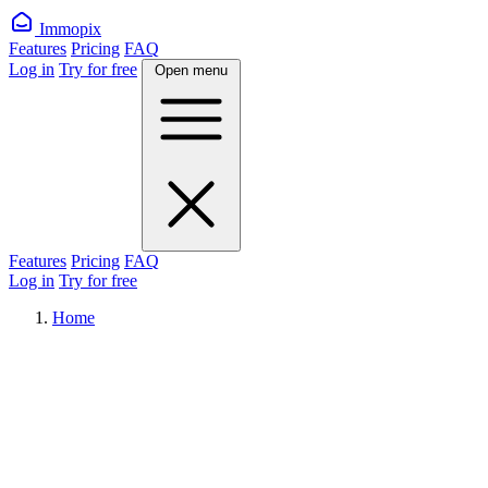
Immopix
Features
Pricing
FAQ
Log in
Try for free
Open menu
Features
Pricing
FAQ
Log in
Try for free
Home