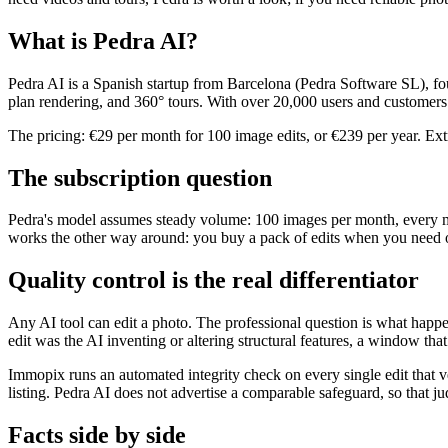
What is Pedra AI?
Pedra AI is a Spanish startup from Barcelona (Pedra Software SL), foun
plan rendering, and 360° tours. With over 20,000 users and customers
The pricing: €29 per month for 100 image edits, or €239 per year. Ex
The subscription question
Pedra's model assumes steady volume: 100 images per month, every mo
works the other way around: you buy a pack of edits when you need on
Quality control is the real differentiator
Any AI tool can edit a photo. The professional question is what hap
edit was the AI inventing or altering structural features, a window th
Immopix runs an automated integrity check on every single edit that v
listing. Pedra AI does not advertise a comparable safeguard, so that 
Facts side by side