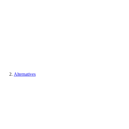
Alternatives