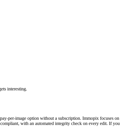
ets interesting.
no pay-per-image option without a subscription. Immopix focuses on
ompliant, with an automated integrity check on every edit. If you