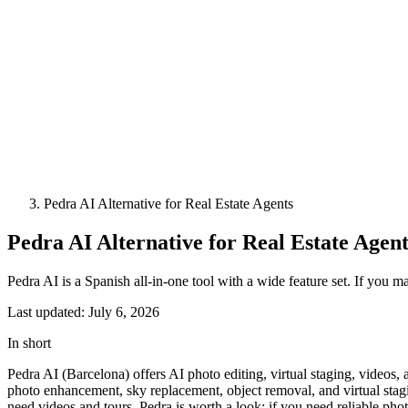
Pedra AI Alternative for Real Estate Agents
Pedra AI Alternative for Real Estate Agent
Pedra AI is a Spanish all-in-one tool with a wide feature set. If you m
Last updated: July 6, 2026
In short
Pedra AI (Barcelona) offers AI photo editing, virtual staging, videos
photo enhancement, sky replacement, object removal, and virtual sta
need videos and tours, Pedra is worth a look; if you need reliable pho